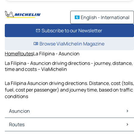
English - International
Subscribe to our Newsletter
Browse ViaMichelin Magazine
Home
Routes
La Filipina - Asuncion
La Filipina - Asuncion driving directions - journey, distance,
time and costs – ViaMichelin
La Filipina Asuncion driving directions. Distance, cost (tolls,
fuel, cost per passenger) and journey time, based on traffic
conditions
Asuncion
Asuncion Maps
Routes
Asuncion Traffic