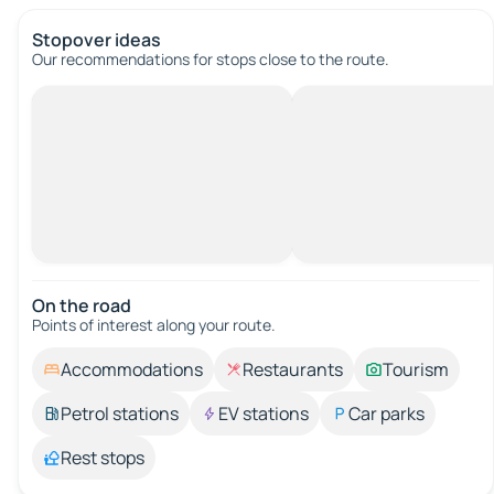
Stopover ideas
Our recommendations for stops close to the route.
On the road
Points of interest along your route.
Accommodations
Restaurants
Tourism
Petrol stations
EV stations
Car parks
Rest stops