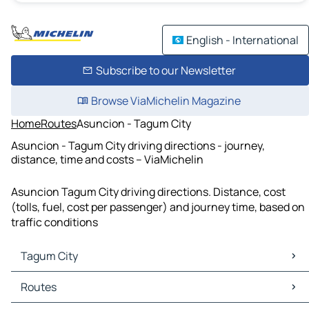
English - International
Subscribe to our Newsletter
Browse ViaMichelin Magazine
Home
Routes
Asuncion - Tagum City
Asuncion - Tagum City driving directions - journey,
distance, time and costs – ViaMichelin
Asuncion Tagum City driving directions. Distance, cost
(tolls, fuel, cost per passenger) and journey time, based on
traffic conditions
Tagum City
Tagum City Maps
Routes
Tagum City Traffic