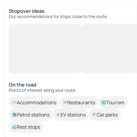
Stopover ideas
Our recommendations for stops close to the route.
On the road
Points of interest along your route.
Accommodations
Restaurants
Tourism
Petrol stations
EV stations
Car parks
Rest stops