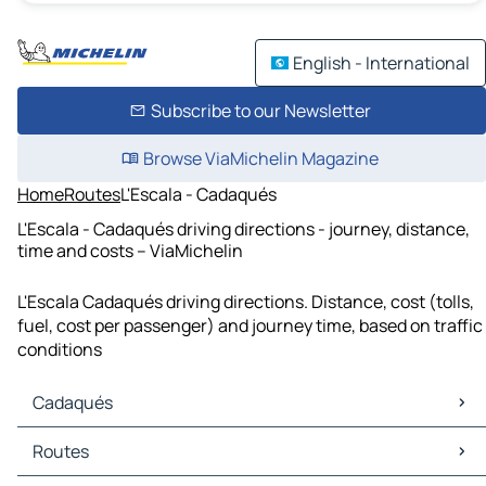
English - International
Subscribe to our Newsletter
Browse ViaMichelin Magazine
Home
Routes
L'Escala - Cadaqués
L'Escala - Cadaqués driving directions - journey, distance,
time and costs – ViaMichelin
L'Escala Cadaqués driving directions. Distance, cost (tolls,
fuel, cost per passenger) and journey time, based on traffic
conditions
Cadaqués
Cadaqués Maps
Routes
Cadaqués Traffic