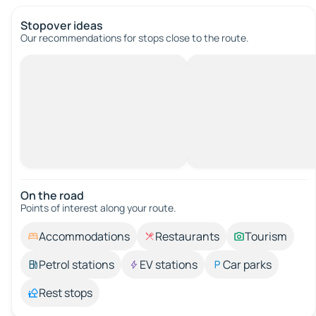
Stopover ideas
Our recommendations for stops close to the route.
On the road
Points of interest along your route.
Accommodations
Restaurants
Tourism
Petrol stations
EV stations
Car parks
Rest stops