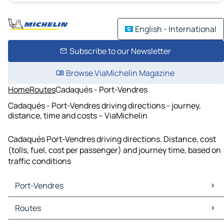
English - International
Subscribe to our Newsletter
Browse ViaMichelin Magazine
Home
Routes
Cadaqués - Port-Vendres
Cadaqués - Port-Vendres driving directions - journey,
distance, time and costs – ViaMichelin
Cadaqués Port-Vendres driving directions. Distance, cost
(tolls, fuel, cost per passenger) and journey time, based on
traffic conditions
Port-Vendres
Port-Vendres Maps
Routes
Port-Vendres Traffic