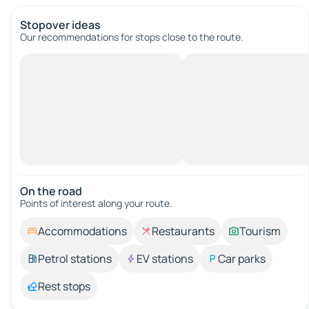
Stopover ideas
Our recommendations for stops close to the route.
On the road
Points of interest along your route.
Accommodations
Restaurants
Tourism
Petrol stations
EV stations
Car parks
Rest stops