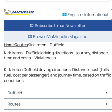
English - International
Subscribe to our Newsletter
Browse ViaMichelin Magazine
Home
Routes
Kirk Ireton - Duffield
Kirk Ireton - Duffield driving directions - journey, distance,
time and costs – ViaMichelin
Kirk Ireton Duffield driving directions. Distance, cost (tolls,
fuel, cost per passenger) and journey time, based on traffic
conditions
Duffield
Duffield Maps
Routes
Duffield Traffic