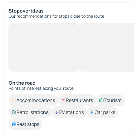
Stopover ideas
Our recommendations for stops close to the route.
On the road
Points of interest along your route.
Accommodations
Restaurants
Tourism
Petrol stations
EV stations
Car parks
Rest stops