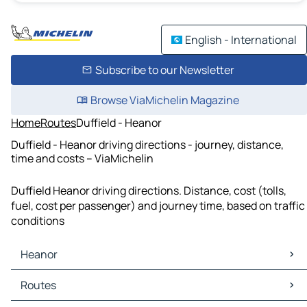
English - International
Subscribe to our Newsletter
Browse ViaMichelin Magazine
Home
Routes
Duffield - Heanor
Duffield - Heanor driving directions - journey, distance,
time and costs – ViaMichelin
Duffield Heanor driving directions. Distance, cost (tolls,
fuel, cost per passenger) and journey time, based on traffic
conditions
Heanor
Heanor Maps
Routes
Heanor Traffic