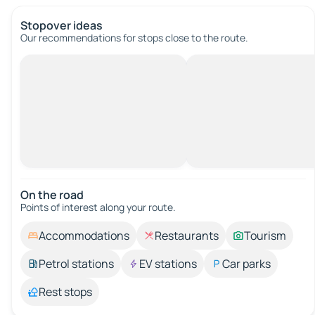
Stopover ideas
Our recommendations for stops close to the route.
On the road
Points of interest along your route.
Accommodations
Restaurants
Tourism
Petrol stations
EV stations
Car parks
Rest stops