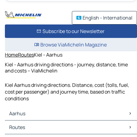
English - International
Subscribe to our Newsletter
Browse ViaMichelin Magazine
Home
Routes
Kiel - Aarhus
Kiel - Aarhus driving directions - journey, distance, time
and costs – ViaMichelin
Kiel Aarhus driving directions. Distance, cost (tolls, fuel,
cost per passenger) and journey time, based on traffic
conditions
Aarhus
Aarhus Maps
Routes
Aarhus Traffic