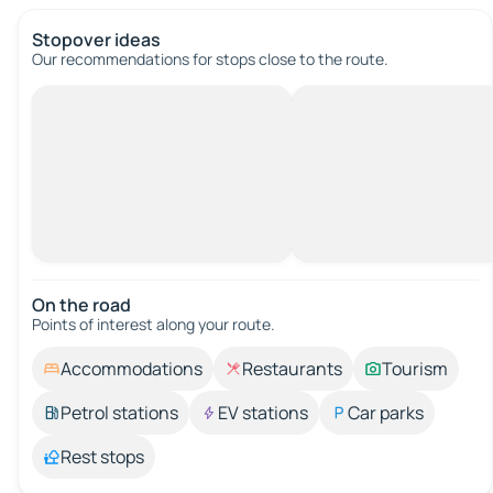
Stopover ideas
Our recommendations for stops close to the route.
On the road
Points of interest along your route.
Accommodations
Restaurants
Tourism
Petrol stations
EV stations
Car parks
Rest stops