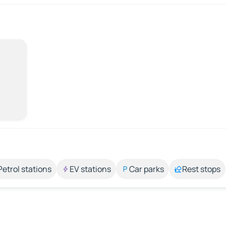
Petrol stations
EV stations
Car parks
Rest stops