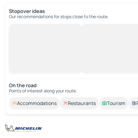
Stopover ideas
Our recommendations for stops close to the route.
On the road
Points of interest along your route.
Accommodations
Restaurants
Tourism