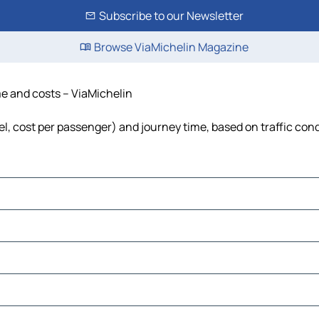
Subscribe to our Newsletter
Browse ViaMichelin Magazine
ime and costs – ViaMichelin
uel, cost per passenger) and journey time, based on traffic con