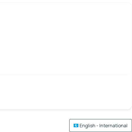
English - International