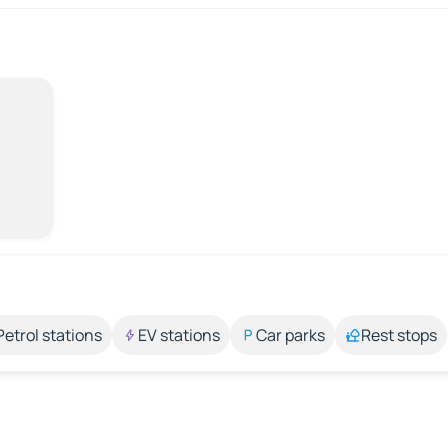
Petrol stations
EV stations
Car parks
Rest stops