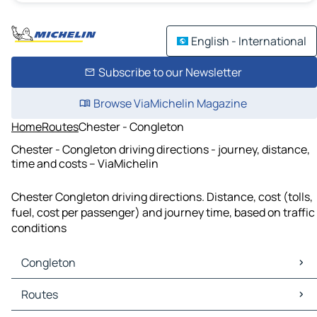
English - International
Subscribe to our Newsletter
Browse ViaMichelin Magazine
Home
Routes
Chester - Congleton
Chester - Congleton driving directions - journey, distance,
time and costs – ViaMichelin
Chester Congleton driving directions. Distance, cost (tolls,
fuel, cost per passenger) and journey time, based on traffic
conditions
Congleton
Congleton Maps
Routes
Congleton Traffic