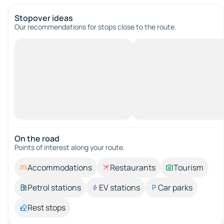
Stopover ideas
Our recommendations for stops close to the route.
On the road
Points of interest along your route.
Accommodations
Restaurants
Tourism
Petrol stations
EV stations
Car parks
Rest stops