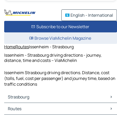
English - International
Subscribe to our Newsletter
Browse ViaMichelin Magazine
Home
Routes
Issenheim - Strasbourg
Issenheim - Strasbourg driving directions - journey,
distance, time and costs – ViaMichelin
Issenheim Strasbourg driving directions. Distance, cost
(tolls, fuel, cost per passenger) and journey time, based on
traffic conditions
Strasbourg
Strasbourg Maps
Routes
Strasbourg Traffic