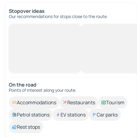
Stopover ideas
Our recommendations for stops close to the route.
On the road
Points of interest along your route.
Accommodations
Restaurants
Tourism
Petrol stations
EV stations
Car parks
Rest stops