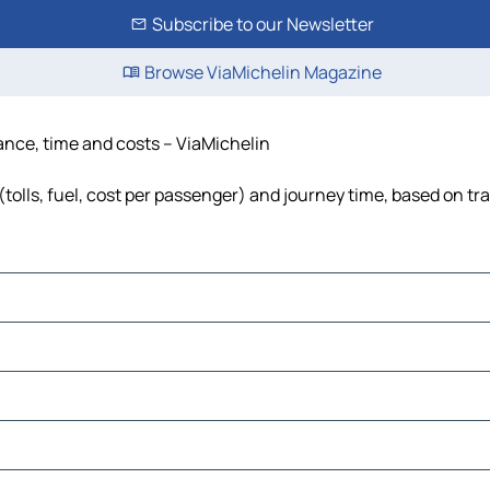
Subscribe to our Newsletter
Browse ViaMichelin Magazine
tance, time and costs – ViaMichelin
(tolls, fuel, cost per passenger) and journey time, based on tra