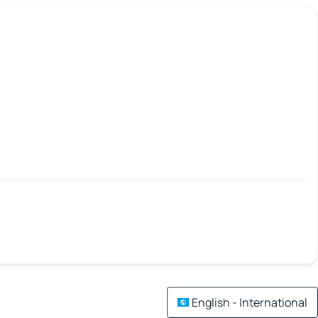
English - International