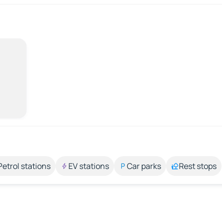
Petrol stations
EV stations
Car parks
Rest stops