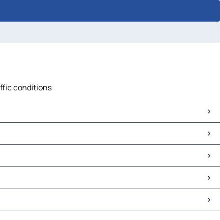
ffic conditions