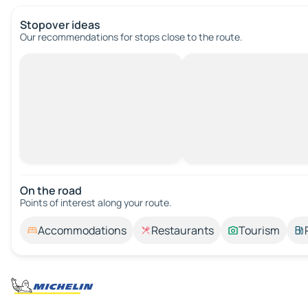
Stopover ideas
Our recommendations for stops close to the route.
On the road
Points of interest along your route.
Accommodations
Restaurants
Tourism