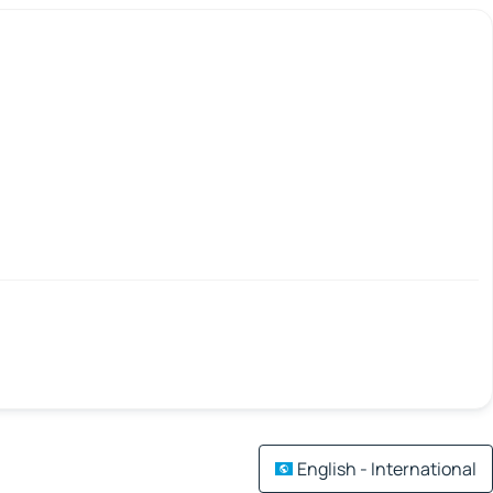
English - International