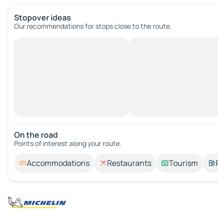
Stopover ideas
Our recommendations for stops close to the route.
On the road
Points of interest along your route.
Accommodations
Restaurants
Tourism