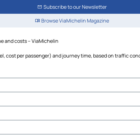
Subscribe to our Newsletter
Browse ViaMichelin Magazine
ime and costs – ViaMichelin
fuel, cost per passenger) and journey time, based on traffic con