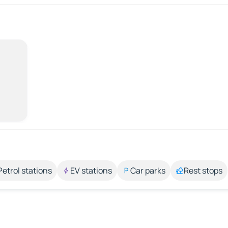
Petrol stations
EV stations
Car parks
Rest stops