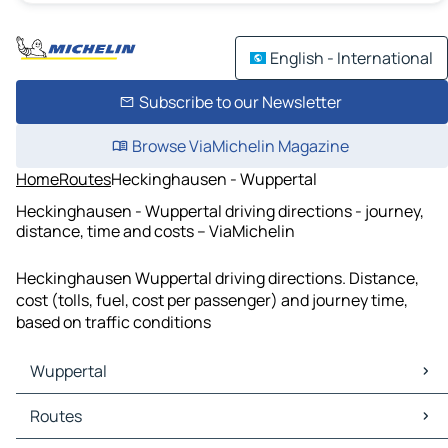
English - International
Subscribe to our Newsletter
Browse ViaMichelin Magazine
Home
Routes
Heckinghausen - Wuppertal
Heckinghausen - Wuppertal driving directions - journey,
distance, time and costs – ViaMichelin
Heckinghausen Wuppertal driving directions. Distance,
cost (tolls, fuel, cost per passenger) and journey time,
based on traffic conditions
Wuppertal
Wuppertal Maps
Routes
Wuppertal Traffic