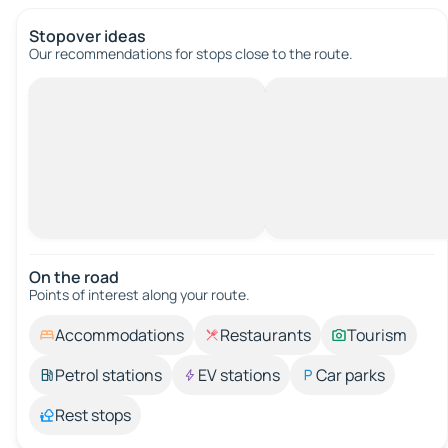
Stopover ideas
Our recommendations for stops close to the route.
On the road
Points of interest along your route.
Accommodations
Restaurants
Tourism
Petrol stations
EV stations
Car parks
Rest stops