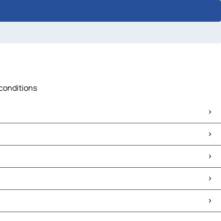
 conditions