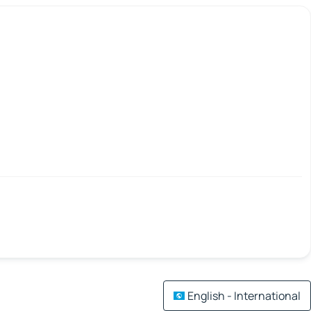
English - International