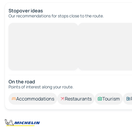
Stopover ideas
Our recommendations for stops close to the route.
On the road
Points of interest along your route.
Accommodations
Restaurants
Tourism