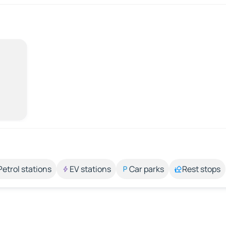
Petrol stations
EV stations
Car parks
Rest stops