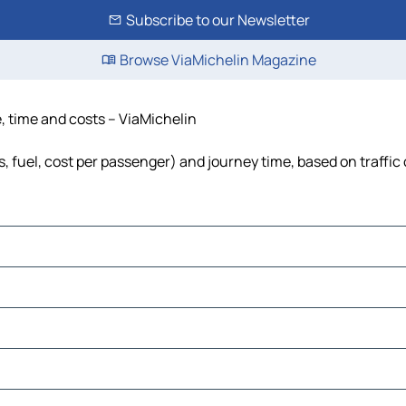
Subscribe to our Newsletter
Browse ViaMichelin Magazine
, time and costs – ViaMichelin
, fuel, cost per passenger) and journey time, based on traffic