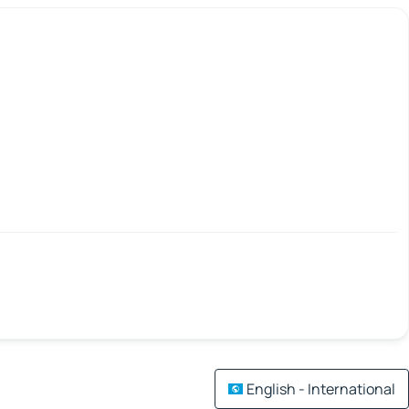
English - International