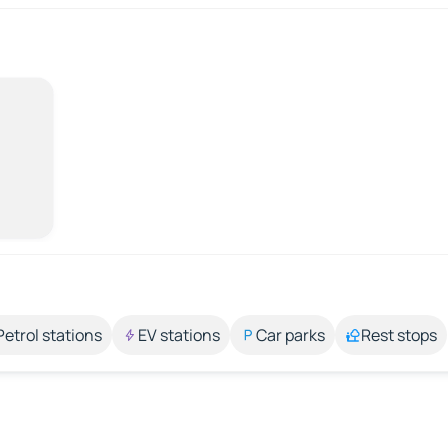
Petrol stations
EV stations
Car parks
Rest stops