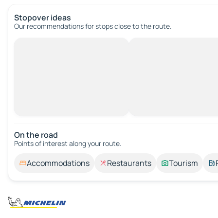
Stopover ideas
Our recommendations for stops close to the route.
On the road
Points of interest along your route.
Accommodations
Restaurants
Tourism