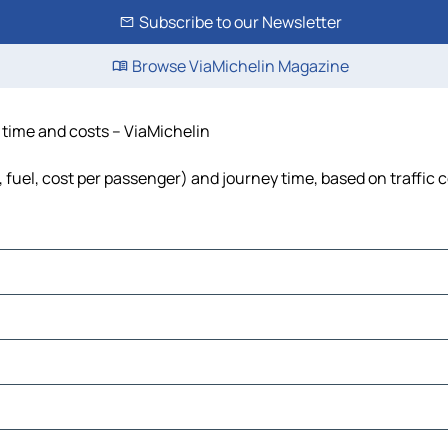
Subscribe to our Newsletter
Browse ViaMichelin Magazine
, time and costs – ViaMichelin
, fuel, cost per passenger) and journey time, based on traffic 