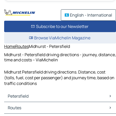
English - International
Subscribe to our Newsletter
Browse ViaMichelin Magazine
Home
Routes
Midhurst - Petersfield
Midhurst - Petersfield driving directions - journey, distance,
time and costs – ViaMichelin
Midhurst Petersfield driving directions. Distance, cost
(tolls, fuel, cost per passenger) and journey time, based on
traffic conditions
Petersfield
Petersfield Maps
Routes
Petersfield Traffic