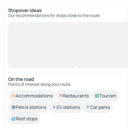
Stopover ideas
Our recommendations for stops close to the route.
On the road
Points of interest along your route.
Accommodations
Restaurants
Tourism
Petrol stations
EV stations
Car parks
Rest stops