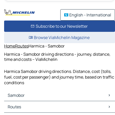
English - International
Subscribe to our Newsletter
Browse ViaMichelin Magazine
Home
Routes
Harmica - Samobor
Harmica - Samobor driving directions - journey, distance,
time and costs – ViaMichelin
Harmica Samobor driving directions. Distance, cost (tolls,
fuel, cost per passenger) and journey time, based on traffic
conditions
Samobor
Samobor Maps
Routes
Samobor Traffic