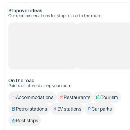
Stopover ideas
Our recommendations for stops close to the route.
On the road
Points of interest along your route.
Accommodations
Restaurants
Tourism
Petrol stations
EV stations
Car parks
Rest stops