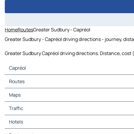
Home
Routes
Greater Sudbury - Capréol
Greater Sudbury - Capréol driving directions - journey, dist
Greater Sudbury Capréol driving directions. Distance, cost (
Capréol
Capréol Maps
Routes
Capréol Traffic
Capréol Hotels
Routes Capréol - Val Thérèse
Maps
Capréol Restaurants
Capréol Tourist attractions
Maps Val Thérèse
Traffic
Capréol Gas stations
Capréol Car parks
Traffic Val Thérèse
Hotels
Hotels Val Thérèse