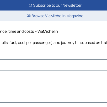
Subscribe to our Newsletter
Browse ViaMichelin Magazine
ance, time and costs – ViaMichelin
tolls, fuel, cost per passenger) and journey time, based on tra