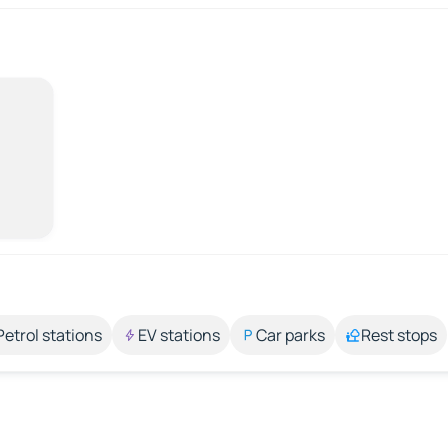
Petrol stations
EV stations
Car parks
Rest stops