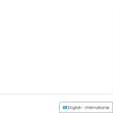
English - International