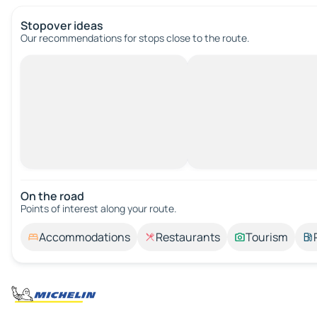
Stopover ideas
Our recommendations for stops close to the route.
On the road
Points of interest along your route.
Accommodations
Restaurants
Tourism