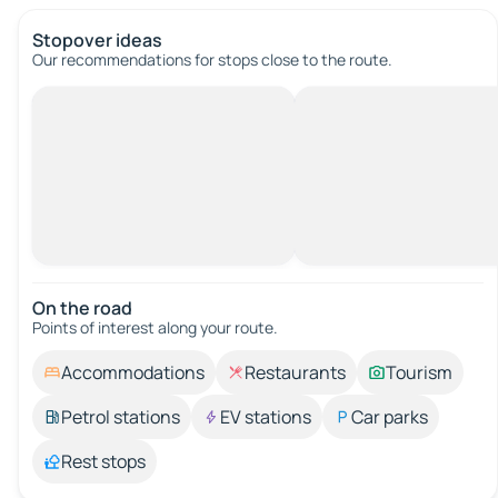
Stopover ideas
Our recommendations for stops close to the route.
On the road
Points of interest along your route.
Accommodations
Restaurants
Tourism
Petrol stations
EV stations
Car parks
Rest stops