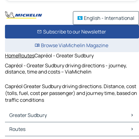
English - International
Subscribe to our Newsletter
Browse ViaMichelin Magazine
Home
Routes
Capréol - Greater Sudbury
Capréol - Greater Sudbury driving directions - journey,
distance, time and costs – ViaMichelin
Capréol Greater Sudbury driving directions. Distance, cost
(tolls, fuel, cost per passenger) and journey time, based on
traffic conditions
Greater Sudbury
Greater Sudbury Maps
Routes
Greater Sudbury Traffic