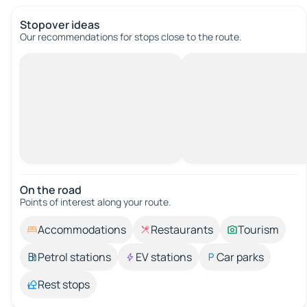
Stopover ideas
Our recommendations for stops close to the route.
On the road
Points of interest along your route.
Accommodations
Restaurants
Tourism
Petrol stations
EV stations
Car parks
Rest stops