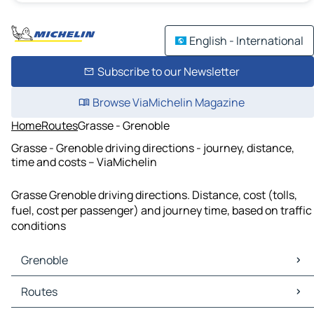
English - International
Subscribe to our Newsletter
Browse ViaMichelin Magazine
Home
Routes
Grasse - Grenoble
Grasse - Grenoble driving directions - journey, distance,
time and costs – ViaMichelin
Grasse Grenoble driving directions. Distance, cost (tolls,
fuel, cost per passenger) and journey time, based on traffic
conditions
Grenoble
Grenoble Maps
Routes
Grenoble Traffic