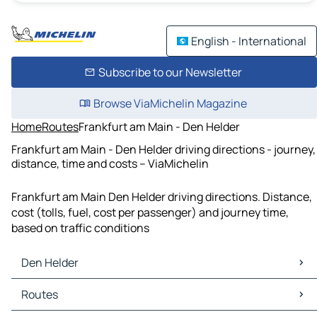
English - International
Subscribe to our Newsletter
Browse ViaMichelin Magazine
Home
Routes
Frankfurt am Main - Den Helder
Frankfurt am Main - Den Helder driving directions - journey,
distance, time and costs – ViaMichelin
Frankfurt am Main Den Helder driving directions. Distance,
cost (tolls, fuel, cost per passenger) and journey time,
based on traffic conditions
Den Helder
Den Helder Maps
Routes
Den Helder Traffic