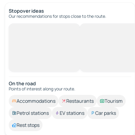
Stopover ideas
Our recommendations for stops close to the route.
On the road
Points of interest along your route.
Accommodations
Restaurants
Tourism
Petrol stations
EV stations
Car parks
Rest stops