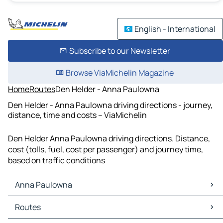
English - International
Subscribe to our Newsletter
Browse ViaMichelin Magazine
Home
Routes
Den Helder - Anna Paulowna
Den Helder - Anna Paulowna driving directions - journey,
distance, time and costs – ViaMichelin
Den Helder Anna Paulowna driving directions. Distance,
cost (tolls, fuel, cost per passenger) and journey time,
based on traffic conditions
Anna Paulowna
Anna Paulowna Maps
Routes
Anna Paulowna Traffic