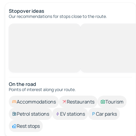
Stopover ideas
Our recommendations for stops close to the route.
On the road
Points of interest along your route.
Accommodations
Restaurants
Tourism
Petrol stations
EV stations
Car parks
Rest stops