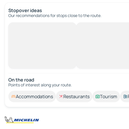
Stopover ideas
Our recommendations for stops close to the route.
On the road
Points of interest along your route.
Accommodations
Restaurants
Tourism