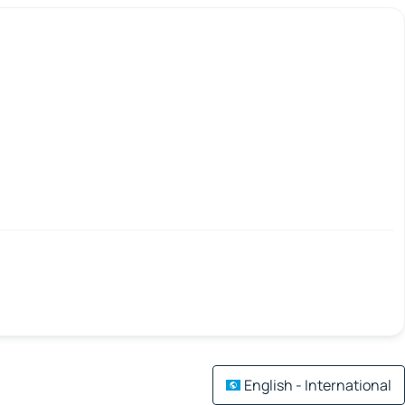
English - International