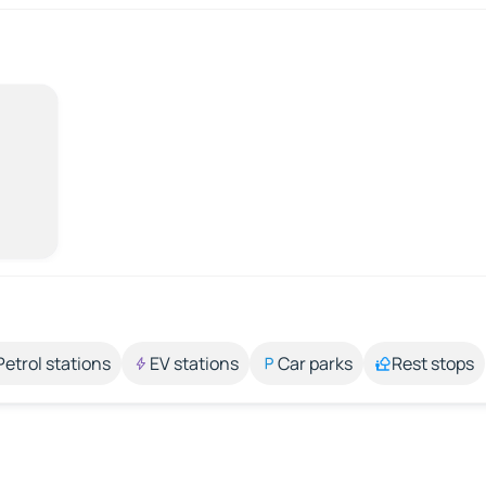
Petrol stations
EV stations
Car parks
Rest stops