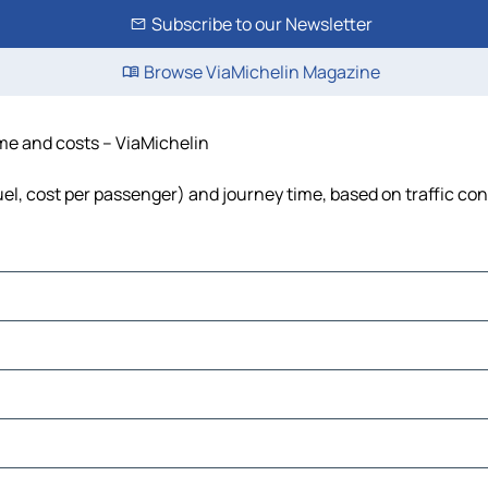
Subscribe to our Newsletter
Browse ViaMichelin Magazine
ime and costs – ViaMichelin
fuel, cost per passenger) and journey time, based on traffic co