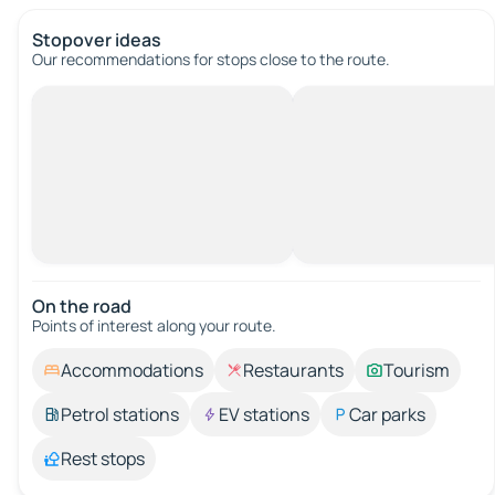
Stopover ideas
Our recommendations for stops close to the route.
On the road
Points of interest along your route.
Accommodations
Restaurants
Tourism
Petrol stations
EV stations
Car parks
Rest stops