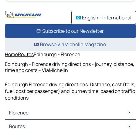
English - International
Subscribe to our Newsletter
Browse ViaMichelin Magazine
Home
Routes
Edinburgh - Florence
Edinburgh - Florence driving directions - journey, distance,
time and costs – ViaMichelin
Edinburgh Florence driving directions. Distance, cost (tolls,
fuel, cost per passenger) and journey time, based on traffic
conditions
Florence
Florence Maps
Routes
Florence Traffic