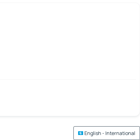
English - International