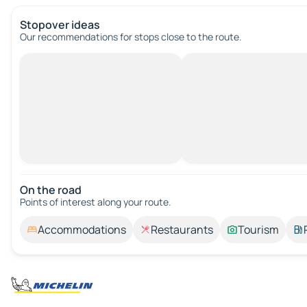
Stopover ideas
Our recommendations for stops close to the route.
On the road
Points of interest along your route.
Accommodations
Restaurants
Tourism