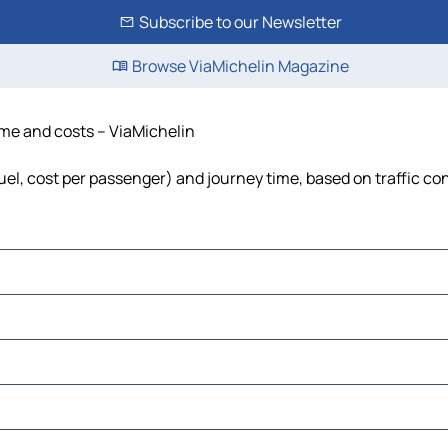
Subscribe to our Newsletter
Browse ViaMichelin Magazine
time and costs – ViaMichelin
fuel, cost per passenger) and journey time, based on traffic co