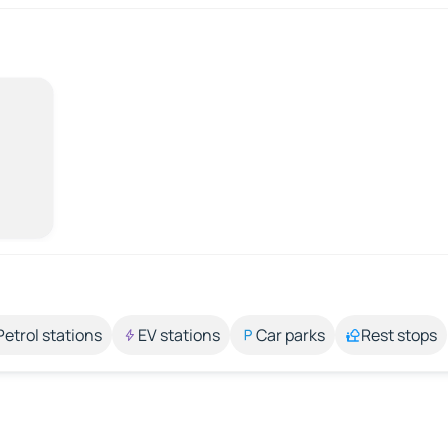
Petrol stations
EV stations
Car parks
Rest stops