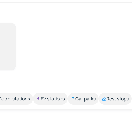
Petrol stations
EV stations
Car parks
Rest stops