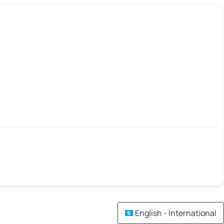
English - International