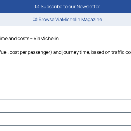
Subscribe to our Newsletter
Browse ViaMichelin Magazine
time and costs – ViaMichelin
 fuel, cost per passenger) and journey time, based on traffic c