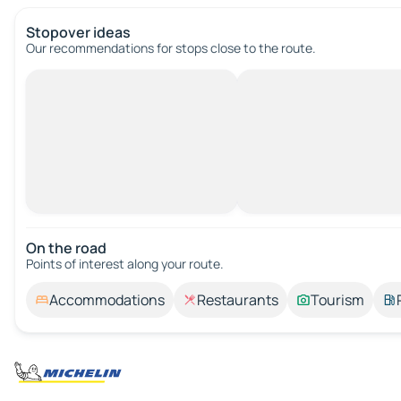
Stopover ideas
Our recommendations for stops close to the route.
On the road
Points of interest along your route.
Accommodations
Restaurants
Tourism