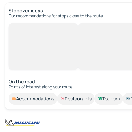
Stopover ideas
Our recommendations for stops close to the route.
On the road
Points of interest along your route.
Accommodations
Restaurants
Tourism