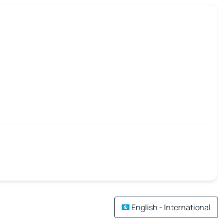
English - International