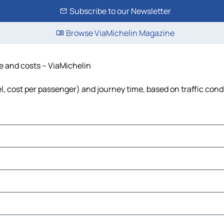
Subscribe to our Newsletter
Browse ViaMichelin Magazine
me and costs – ViaMichelin
el, cost per passenger) and journey time, based on traffic cond