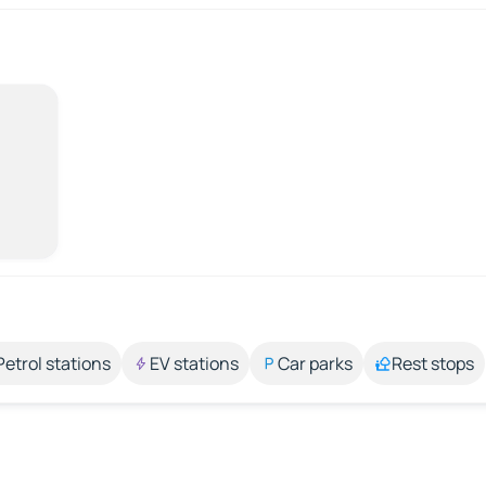
Petrol stations
EV stations
Car parks
Rest stops