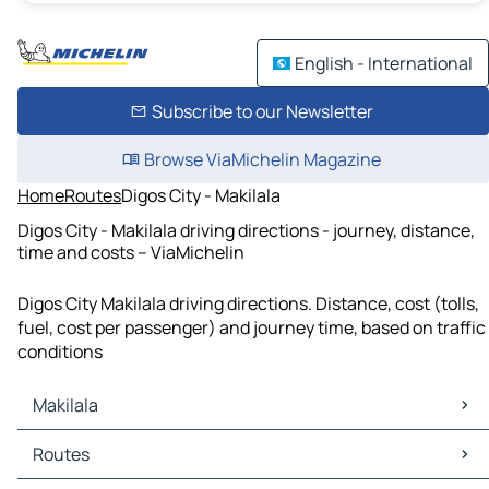
English - International
Subscribe to our Newsletter
Browse ViaMichelin Magazine
Home
Routes
Digos City - Makilala
Digos City - Makilala driving directions - journey, distance,
time and costs – ViaMichelin
Digos City Makilala driving directions. Distance, cost (tolls,
fuel, cost per passenger) and journey time, based on traffic
conditions
Makilala
Makilala Maps
Routes
Makilala Traffic