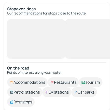
Stopover ideas
Our recommendations for stops close to the route.
On the road
Points of interest along your route.
Accommodations
Restaurants
Tourism
Petrol stations
EV stations
Car parks
Rest stops