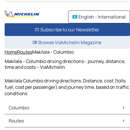
English - International
Subscribe to our Newsletter
Browse ViaMichelin Magazine
Home
Routes
Makilala - Columbio
Makilala - Columbio driving directions - journey, distance,
time and costs – ViaMichelin
Makilala Columbio driving directions. Distance, cost (tolls,
fuel, cost per passenger) and journey time, based on traffic
conditions
Columbio
Columbio Maps
Routes
Columbio Traffic