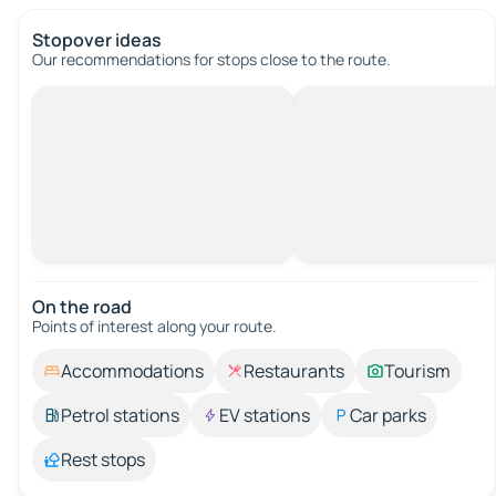
Stopover ideas
Our recommendations for stops close to the route.
On the road
Points of interest along your route.
Accommodations
Restaurants
Tourism
Petrol stations
EV stations
Car parks
Rest stops