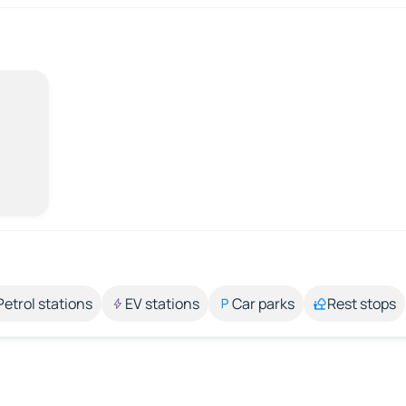
Petrol stations
EV stations
Car parks
Rest stops