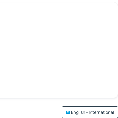
English - International