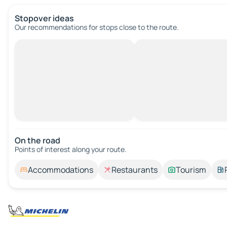
Stopover ideas
Our recommendations for stops close to the route.
On the road
Points of interest along your route.
Accommodations
Restaurants
Tourism