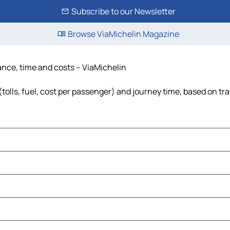
Subscribe to our Newsletter
Browse ViaMichelin Magazine
ance, time and costs – ViaMichelin
olls, fuel, cost per passenger) and journey time, based on tra