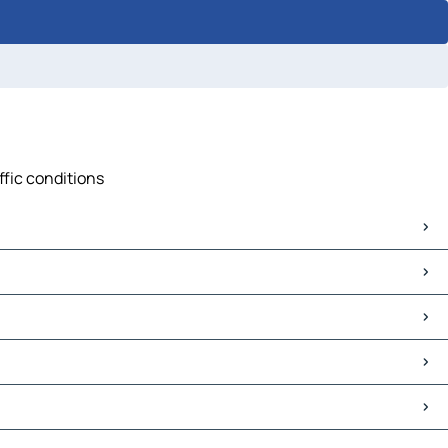
ffic conditions