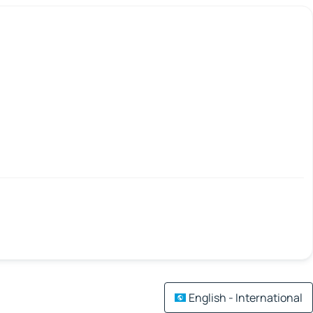
English - International