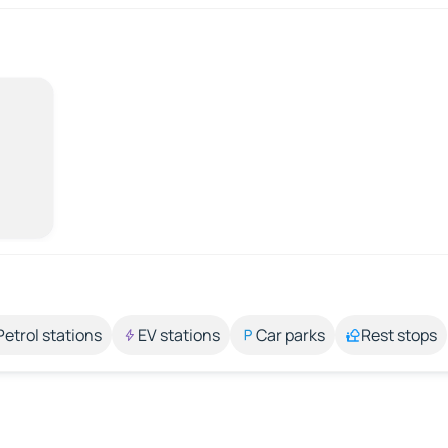
Petrol stations
EV stations
Car parks
Rest stops