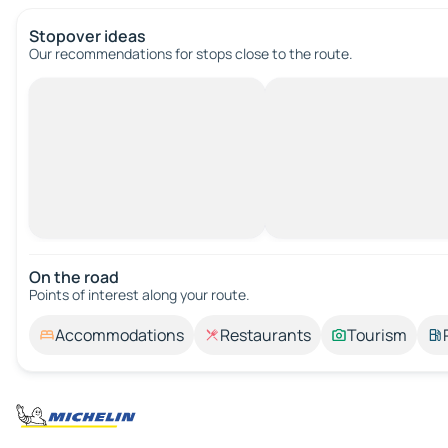
Stopover ideas
Our recommendations for stops close to the route.
On the road
Points of interest along your route.
Accommodations
Restaurants
Tourism