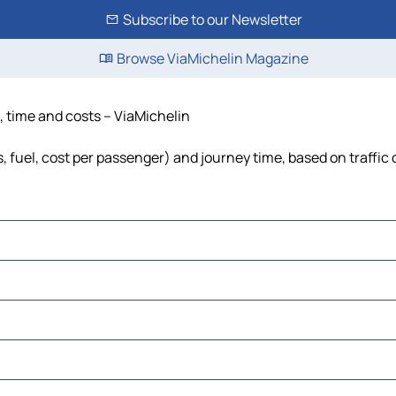
Subscribe to our Newsletter
Browse ViaMichelin Magazine
, time and costs – ViaMichelin
, fuel, cost per passenger) and journey time, based on traffic