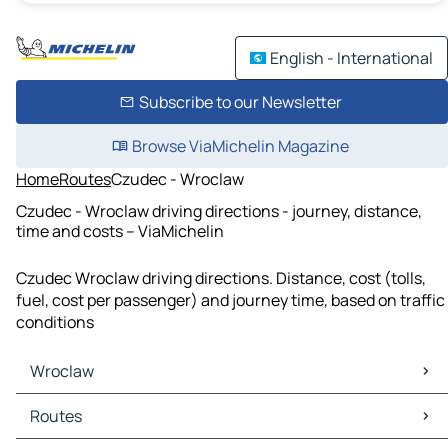
English - International
Subscribe to our Newsletter
Browse ViaMichelin Magazine
Home
Routes
Czudec - Wroclaw
Czudec - Wroclaw driving directions - journey, distance,
time and costs – ViaMichelin
Czudec Wroclaw driving directions. Distance, cost (tolls,
fuel, cost per passenger) and journey time, based on traffic
conditions
Wroclaw
Wroclaw Maps
Routes
Wroclaw Traffic