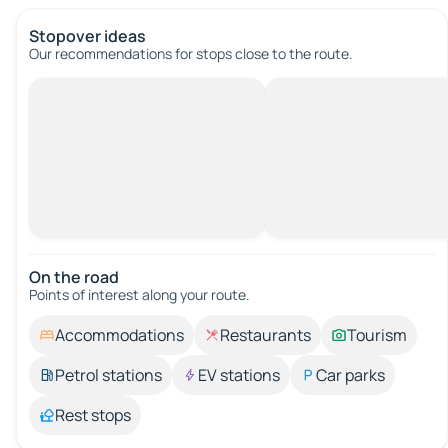
Stopover ideas
Our recommendations for stops close to the route.
On the road
Points of interest along your route.
Accommodations
Restaurants
Tourism
Petrol stations
EV stations
Car parks
Rest stops