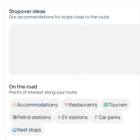
Stopover ideas
Our recommendations for stops close to the route.
On the road
Points of interest along your route.
Accommodations
Restaurants
Tourism
Petrol stations
EV stations
Car parks
Rest stops