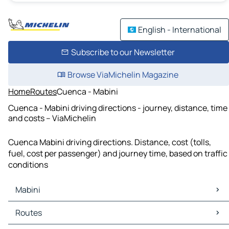
English - International
Subscribe to our Newsletter
Browse ViaMichelin Magazine
Home
Routes
Cuenca - Mabini
Cuenca - Mabini driving directions - journey, distance, time
and costs – ViaMichelin
Cuenca Mabini driving directions. Distance, cost (tolls,
fuel, cost per passenger) and journey time, based on traffic
conditions
Mabini
Mabini Maps
Routes
Mabini Traffic