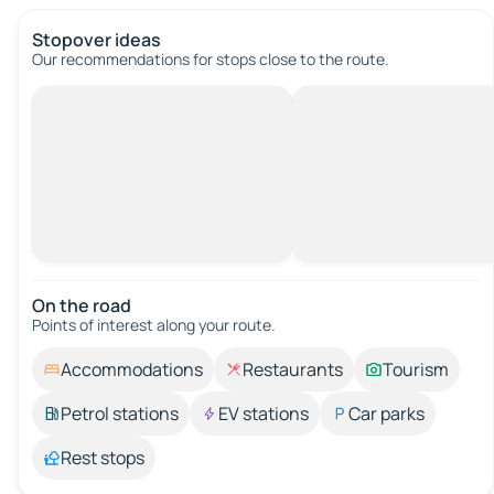
Stopover ideas
Our recommendations for stops close to the route.
On the road
Points of interest along your route.
Accommodations
Restaurants
Tourism
Petrol stations
EV stations
Car parks
Rest stops