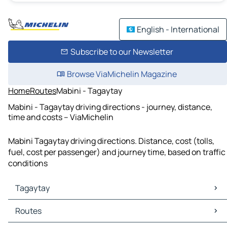
English - International
Subscribe to our Newsletter
Browse ViaMichelin Magazine
Home
Routes
Mabini - Tagaytay
Mabini - Tagaytay driving directions - journey, distance,
time and costs – ViaMichelin
Mabini Tagaytay driving directions. Distance, cost (tolls,
fuel, cost per passenger) and journey time, based on traffic
conditions
Tagaytay
Tagaytay Maps
Routes
Tagaytay Traffic