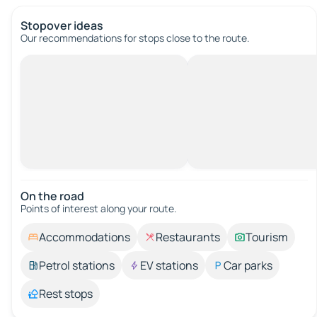
Stopover ideas
Our recommendations for stops close to the route.
On the road
Points of interest along your route.
Accommodations
Restaurants
Tourism
Petrol stations
EV stations
Car parks
Rest stops