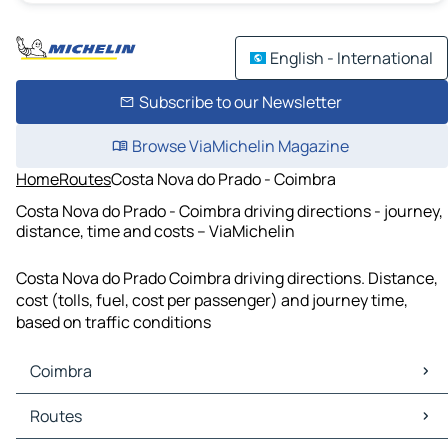
English - International
Subscribe to our Newsletter
Browse ViaMichelin Magazine
Home
Routes
Costa Nova do Prado - Coimbra
Costa Nova do Prado - Coimbra driving directions - journey,
distance, time and costs – ViaMichelin
Costa Nova do Prado Coimbra driving directions. Distance,
cost (tolls, fuel, cost per passenger) and journey time,
based on traffic conditions
Coimbra
Coimbra Maps
Routes
Coimbra Traffic