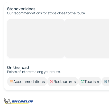
Stopover ideas
Our recommendations for stops close to the route.
On the road
Points of interest along your route.
Accommodations
Restaurants
Tourism