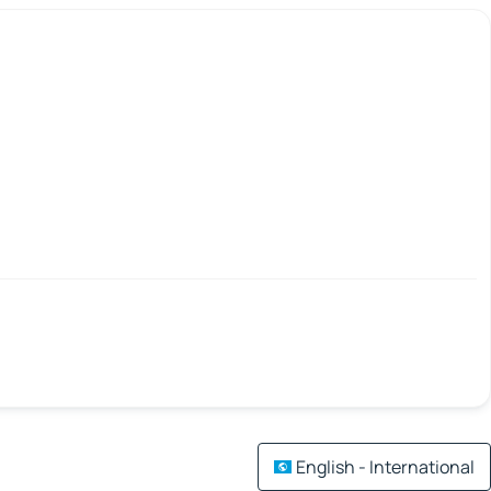
English - International