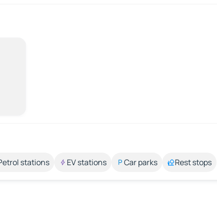
Petrol stations
EV stations
Car parks
Rest stops