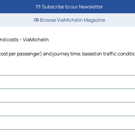
Subscribe to our Newsletter
Browse ViaMichelin Magazine
and costs – ViaMichelin
, cost per passenger) and journey time, based on traffic conditi