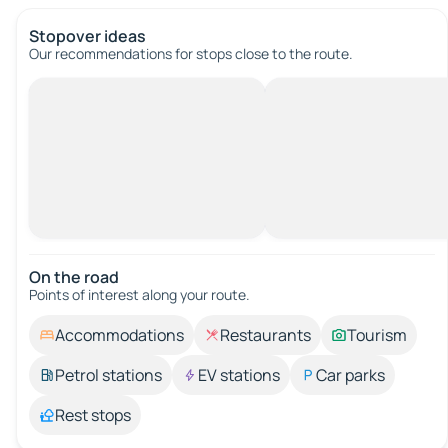
Stopover ideas
Our recommendations for stops close to the route.
On the road
Points of interest along your route.
Accommodations
Restaurants
Tourism
Petrol stations
EV stations
Car parks
Rest stops