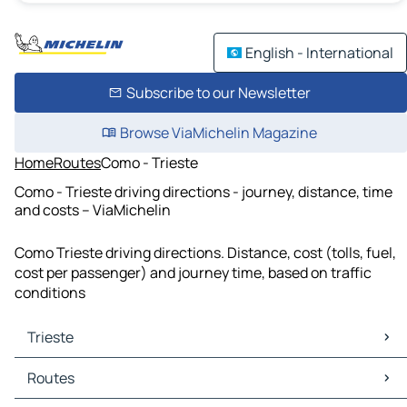
English - International
Subscribe to our Newsletter
Browse ViaMichelin Magazine
Home
Routes
Como - Trieste
Como - Trieste driving directions - journey, distance, time
and costs – ViaMichelin
Como Trieste driving directions. Distance, cost (tolls, fuel,
cost per passenger) and journey time, based on traffic
conditions
Trieste
Trieste Maps
Routes
Trieste Traffic