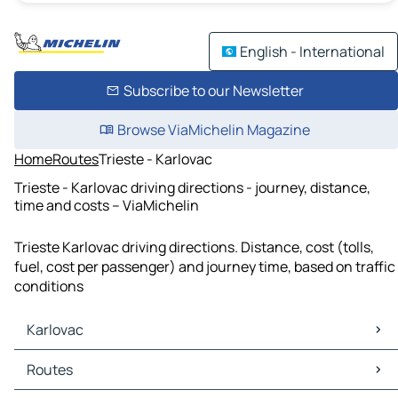
English - International
Subscribe to our Newsletter
Browse ViaMichelin Magazine
Home
Routes
Trieste - Karlovac
Trieste - Karlovac driving directions - journey, distance,
time and costs – ViaMichelin
Trieste Karlovac driving directions. Distance, cost (tolls,
fuel, cost per passenger) and journey time, based on traffic
conditions
Karlovac
Karlovac Maps
Routes
Karlovac Traffic