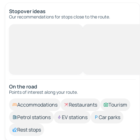
Stopover ideas
Our recommendations for stops close to the route.
On the road
Points of interest along your route.
Accommodations
Restaurants
Tourism
Petrol stations
EV stations
Car parks
Rest stops