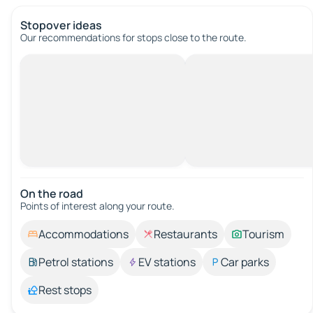
Stopover ideas
Our recommendations for stops close to the route.
On the road
Points of interest along your route.
Accommodations
Restaurants
Tourism
Petrol stations
EV stations
Car parks
Rest stops