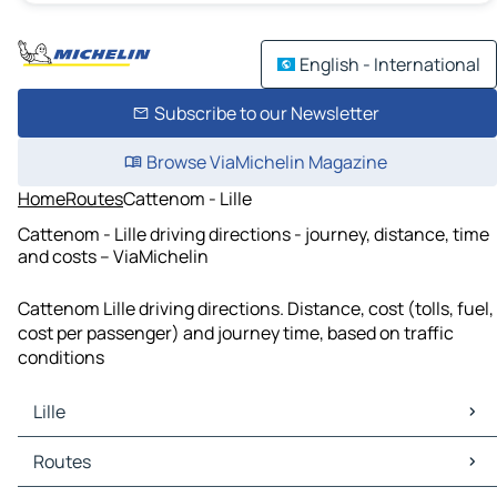
English - International
Subscribe to our Newsletter
Browse ViaMichelin Magazine
Home
Routes
Cattenom - Lille
Cattenom - Lille driving directions - journey, distance, time
and costs – ViaMichelin
Cattenom Lille driving directions. Distance, cost (tolls, fuel,
cost per passenger) and journey time, based on traffic
conditions
Lille
Lille Maps
Routes
Lille Traffic