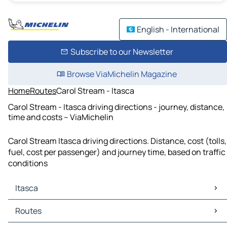
English - International
Subscribe to our Newsletter
Browse ViaMichelin Magazine
Home
Routes
Carol Stream - Itasca
Carol Stream - Itasca driving directions - journey, distance,
time and costs – ViaMichelin
Carol Stream Itasca driving directions. Distance, cost (tolls,
fuel, cost per passenger) and journey time, based on traffic
conditions
Itasca
Itasca Maps
Routes
Itasca Traffic