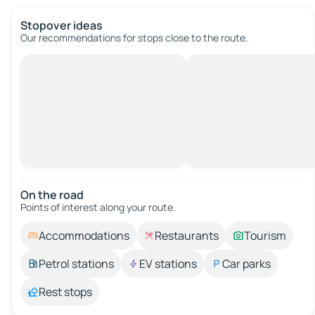
Stopover ideas
Our recommendations for stops close to the route.
On the road
Points of interest along your route.
Accommodations
Restaurants
Tourism
Petrol stations
EV stations
Car parks
Rest stops