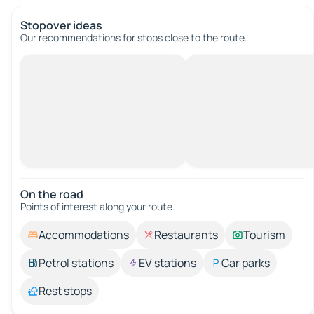
Stopover ideas
Our recommendations for stops close to the route.
On the road
Points of interest along your route.
Accommodations
Restaurants
Tourism
Petrol stations
EV stations
Car parks
Rest stops