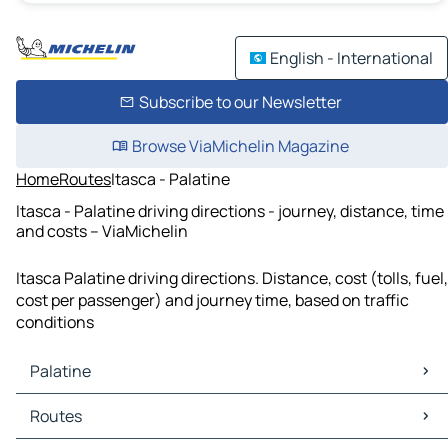
English - International
Subscribe to our Newsletter
Browse ViaMichelin Magazine
Home
Routes
Itasca - Palatine
Itasca - Palatine driving directions - journey, distance, time
and costs – ViaMichelin
Itasca Palatine driving directions. Distance, cost (tolls, fuel,
cost per passenger) and journey time, based on traffic
conditions
Palatine
Palatine Maps
Routes
Palatine Traffic