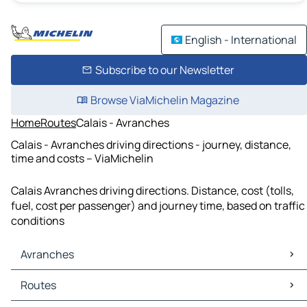
English - International
Subscribe to our Newsletter
Browse ViaMichelin Magazine
Home
Routes
Calais - Avranches
Calais - Avranches driving directions - journey, distance,
time and costs – ViaMichelin
Calais Avranches driving directions. Distance, cost (tolls,
fuel, cost per passenger) and journey time, based on traffic
conditions
Avranches
Avranches Maps
Routes
Avranches Traffic