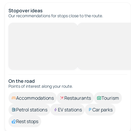
Stopover ideas
Our recommendations for stops close to the route.
On the road
Points of interest along your route.
Accommodations
Restaurants
Tourism
Petrol stations
EV stations
Car parks
Rest stops