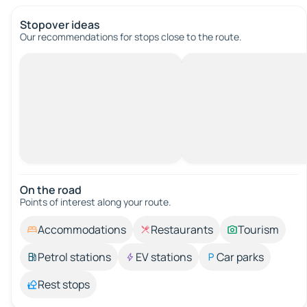
Stopover ideas
Our recommendations for stops close to the route.
On the road
Points of interest along your route.
Accommodations
Restaurants
Tourism
Petrol stations
EV stations
Car parks
Rest stops