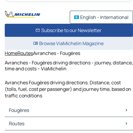
English - International
Subscribe to our Newsletter
Browse ViaMichelin Magazine
Home
Routes
Avranches - Fougères
Avranches - Fougères driving directions - journey, distance,
time and costs – ViaMichelin
Avranches Fougères driving directions. Distance, cost
(tolls, fuel, cost per passenger) and journey time, based on
traffic conditions
Fougères
Fougères Maps
Routes
Fougères Traffic