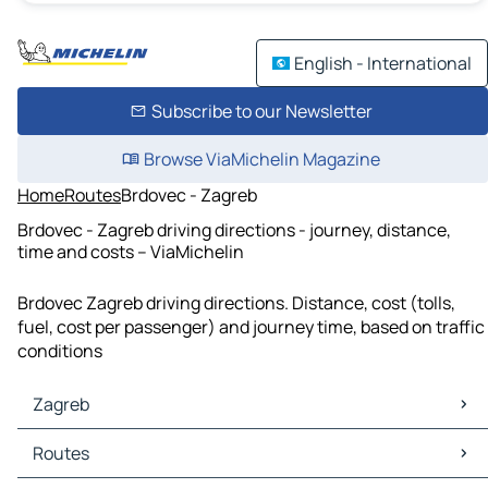
English - International
Subscribe to our Newsletter
Browse ViaMichelin Magazine
Home
Routes
Brdovec - Zagreb
Brdovec - Zagreb driving directions - journey, distance,
time and costs – ViaMichelin
Brdovec Zagreb driving directions. Distance, cost (tolls,
fuel, cost per passenger) and journey time, based on traffic
conditions
Zagreb
Zagreb Maps
Routes
Zagreb Traffic