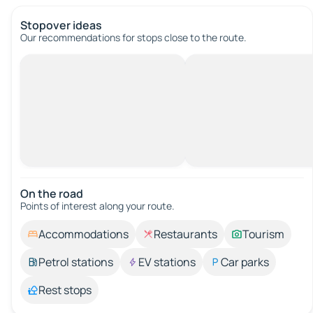
Stopover ideas
Our recommendations for stops close to the route.
On the road
Points of interest along your route.
Accommodations
Restaurants
Tourism
Petrol stations
EV stations
Car parks
Rest stops