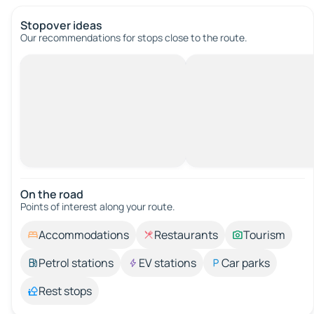
Stopover ideas
Our recommendations for stops close to the route.
On the road
Points of interest along your route.
Accommodations
Restaurants
Tourism
Petrol stations
EV stations
Car parks
Rest stops