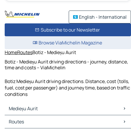
English - International
Subscribe to our Newsletter
Browse ViaMichelin Magazine
Home
Routes
Botiz - Medieșu Aurit
Botiz - Medieșu Aurit driving directions - journey, distance,
time and costs – ViaMichelin
Botiz Medieșu Aurit driving directions. Distance, cost (tolls,
fuel, cost per passenger) and journey time, based on traffic
conditions
Medieșu Aurit
Medieșu Aurit Maps
Routes
Medieșu Aurit Traffic