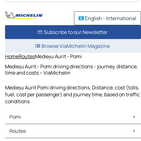
English - International
Subscribe to our Newsletter
Browse ViaMichelin Magazine
Home
Routes
Medieșu Aurit - Pomi
Medieșu Aurit - Pomi driving directions - journey, distance,
time and costs – ViaMichelin
Medieșu Aurit Pomi driving directions. Distance, cost (tolls,
fuel, cost per passenger) and journey time, based on traffic
conditions
Pomi
Pomi Maps
Routes
Pomi Traffic