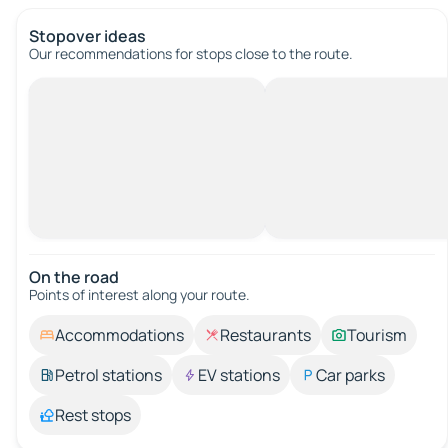
Stopover ideas
Our recommendations for stops close to the route.
On the road
Points of interest along your route.
Accommodations
Restaurants
Tourism
Petrol stations
EV stations
Car parks
Rest stops