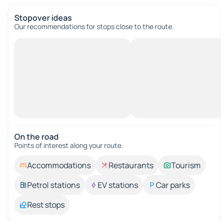
Stopover ideas
Our recommendations for stops close to the route.
On the road
Points of interest along your route.
Accommodations
Restaurants
Tourism
Petrol stations
EV stations
Car parks
Rest stops