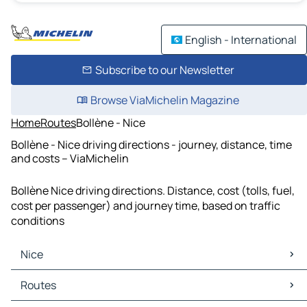
English - International
Subscribe to our Newsletter
Browse ViaMichelin Magazine
Home
Routes
Bollène - Nice
Bollène - Nice driving directions - journey, distance, time
and costs – ViaMichelin
Bollène Nice driving directions. Distance, cost (tolls, fuel,
cost per passenger) and journey time, based on traffic
conditions
Nice
Nice Maps
Routes
Nice Traffic