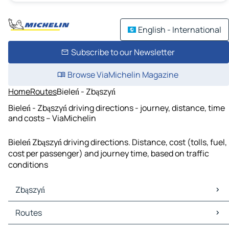
English - International
Subscribe to our Newsletter
Browse ViaMichelin Magazine
Home
Routes
Bieleń - Zbąszyń
Bieleń - Zbąszyń driving directions - journey, distance, time
and costs – ViaMichelin
Bieleń Zbąszyń driving directions. Distance, cost (tolls, fuel,
cost per passenger) and journey time, based on traffic
conditions
Zbąszyń
Zbąszyń Maps
Routes
Zbąszyń Traffic