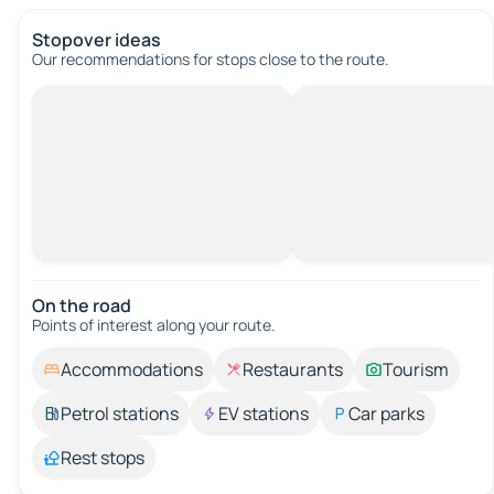
Stopover ideas
Our recommendations for stops close to the route.
On the road
Points of interest along your route.
Accommodations
Restaurants
Tourism
Petrol stations
EV stations
Car parks
Rest stops