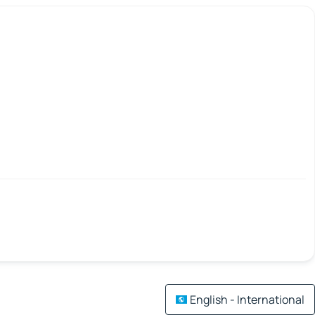
English - International