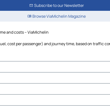
Subscribe to our Newsletter
Browse ViaMichelin Magazine
time and costs – ViaMichelin
 fuel, cost per passenger) and journey time, based on traffic co