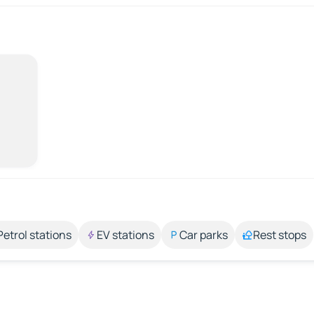
Petrol stations
EV stations
Car parks
Rest stops