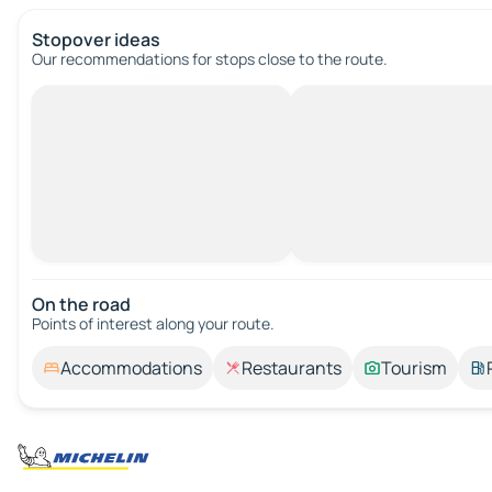
Stopover ideas
Our recommendations for stops close to the route.
On the road
Points of interest along your route.
Accommodations
Restaurants
Tourism